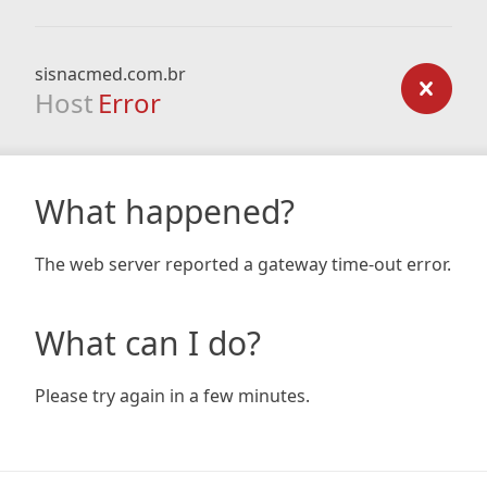
sisnacmed.com.br
Host
Error
What happened?
The web server reported a gateway time-out error.
What can I do?
Please try again in a few minutes.